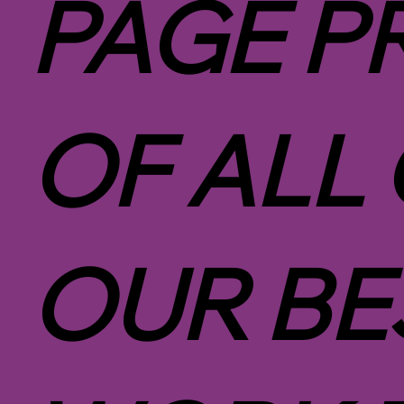
PAGE P
OF ALL
OUR BE