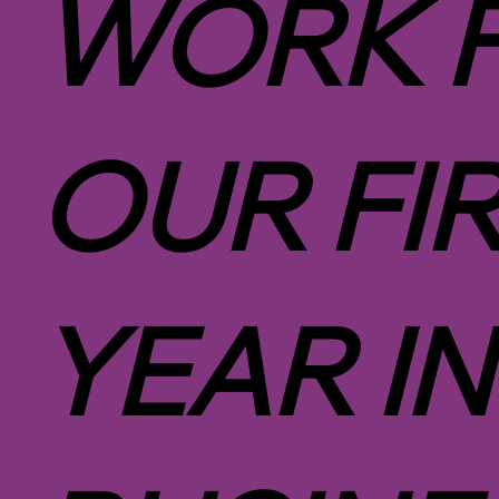
WORK 
OUR FI
YEAR IN