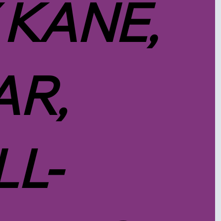
 KANE,
R,
LL-