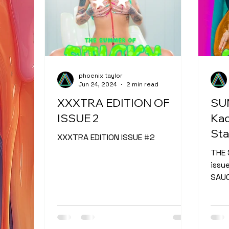
phoenix taylor
Jun 24, 2024
2 min read
XXXTRA EDITION OF
SU
ISSUE 2
Kac
Sta
XXXTRA EDITION ISSUE #2
THE 
issu
SAUC