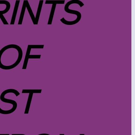
RINTS
 OF
ST