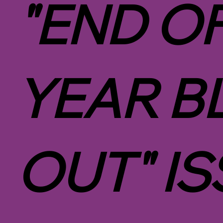
"END O
YEAR B
OUT" IS