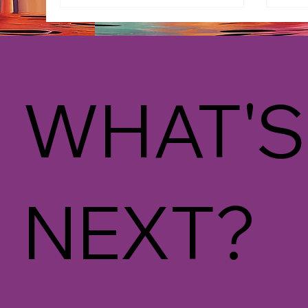
WHAT'S
NEXT?