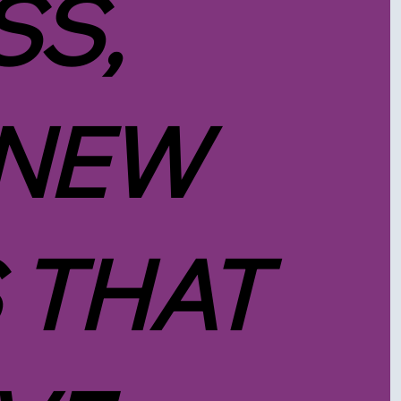
SS,
 NEW
 THAT