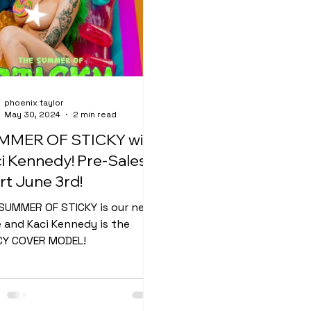
phoenix taylor
May 30, 2024
2 min read
MMER OF STICKY with
i Kennedy! Pre-Sales
rt June 3rd!
SUMMER OF STICKY is our next
e and Kaci Kennedy is the
Y COVER MODEL!