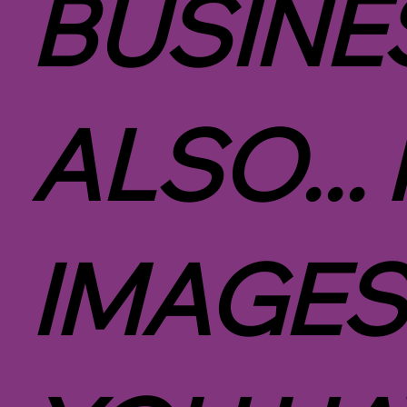
BUSINE
ALSO...
IMAGES