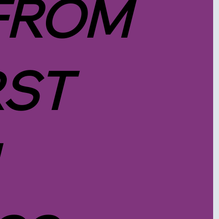
FROM
RST