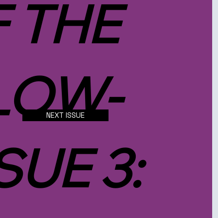
F THE
LOW-
NEXT ISSUE
SUE 3: