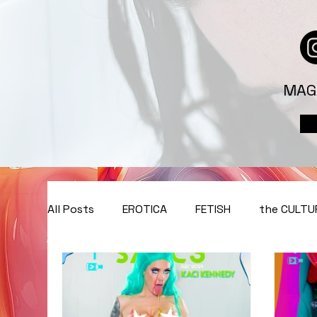
MAG
All Posts
EROTICA
FETISH
the CULTU