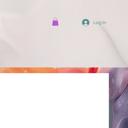
Log In