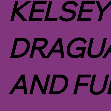
KELSEY
DRAGUA
AND FU