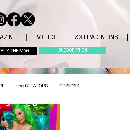
AZINE
|
MERCH
|
3XTRA ONLIN3
|
SUBSCRIPTION
BUY THE MAG
RE
the CREATORS
OPINIONS