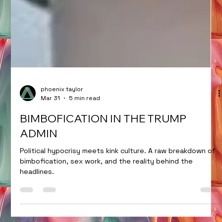
phoenix taylor
Mar 31
5 min read
BIMBOFICATION IN THE TRUMP
ADMIN
Political hypocrisy meets kink culture. A raw breakdown of
bimbofication, sex work, and the reality behind the
headlines.