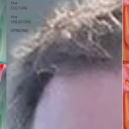
the
CULTURE
the
CREATORS
OPINIONS