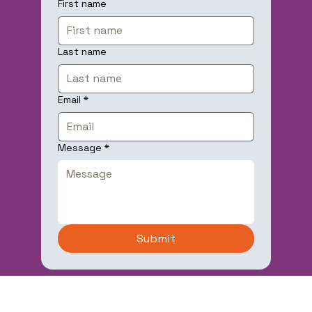
First name
Last name
Email
*
Message
*
Submit