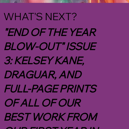
WHAT'S NEXT?
"END OF THE YEAR
BLOW-OUT" ISSUE
3: KELSEY KANE,
DRAGUAR, AND
FULL-PAGE PRINTS
OF ALL OF OUR