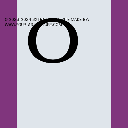
o
© 2023-2024 3XTRA SAUC3. SITE MADE BY:
WWW.YOUR-AD-VENTURE.COM