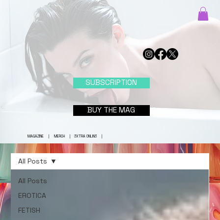
SUBSCRIPTION
BUY THE MAG
MAGAZINE
|
MERCH
|
3XTRA ONLIN3
|
All Posts
All Posts
EROTICA
FETISH