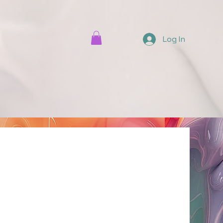
Log In