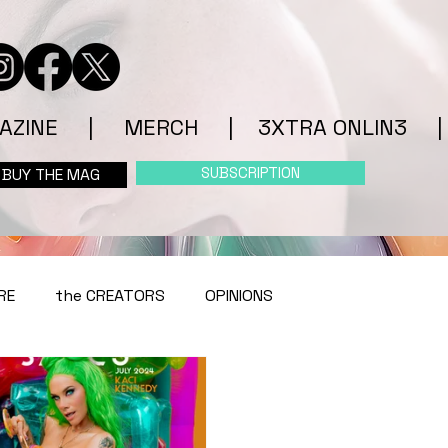
AZINE
|
MERCH
|
3XTRA ONLIN3
|
SUBSCRIPTION
BUY THE MAG
RE
the CREATORS
OPINIONS