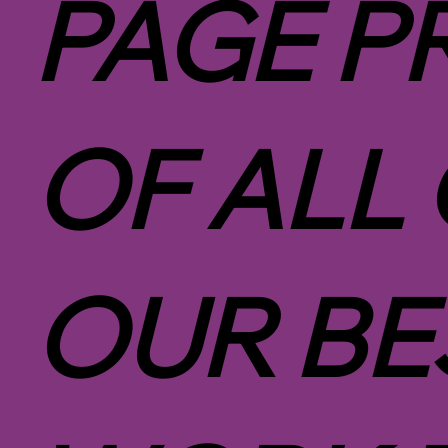
PAGE P
OF ALL
OUR BE