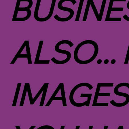
BUSINE
ALSO...
IMAGES