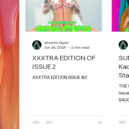
phoenix taylor
Jun 24, 2024
2 min read
XXXTRA EDITION OF
SU
ISSUE 2
Kac
Sta
XXXTRA EDITION ISSUE #2
THE 
issu
SAUC