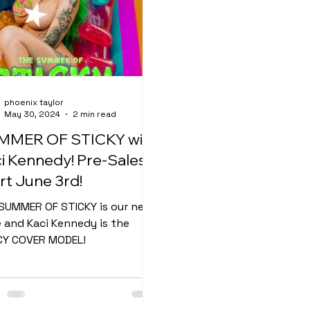
phoenix taylor
May 30, 2024
2 min read
MMER OF STICKY with
i Kennedy! Pre-Sales
rt June 3rd!
SUMMER OF STICKY is our next
e and Kaci Kennedy is the
Y COVER MODEL!