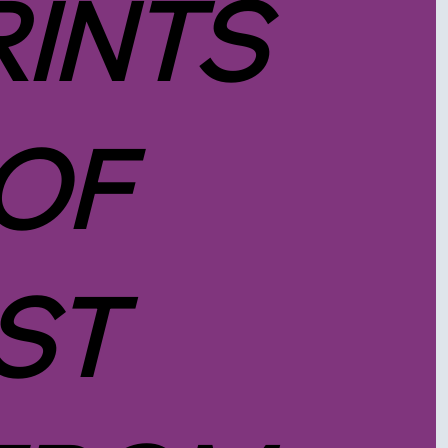
RINTS
 OF
ST