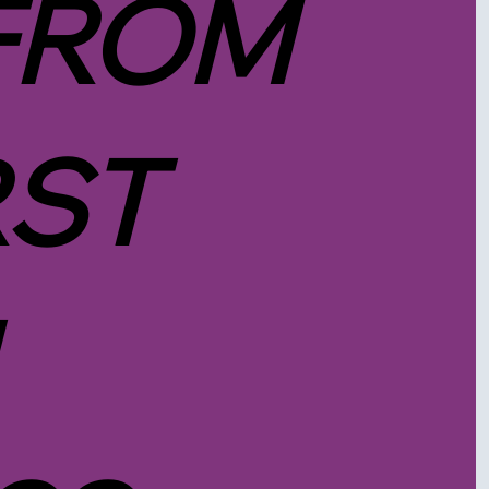
FROM
RST