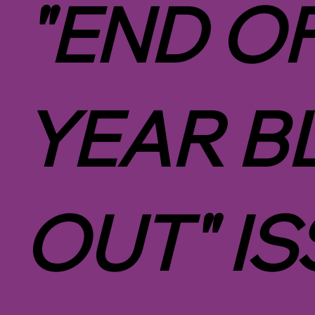
"END O
YEAR B
OUT" IS