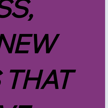
SS,
 NEW
 THAT