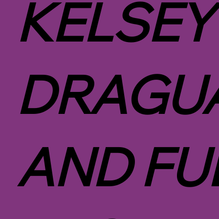
KELSEY
DRAGUA
AND FU