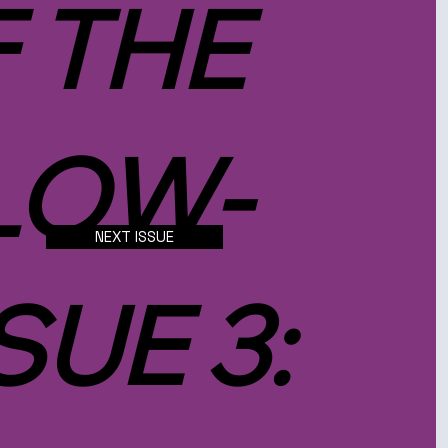
F THE
LOW-
NEXT ISSUE
SUE 3: