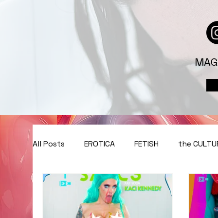
MAG
All Posts
EROTICA
FETISH
the CULTU