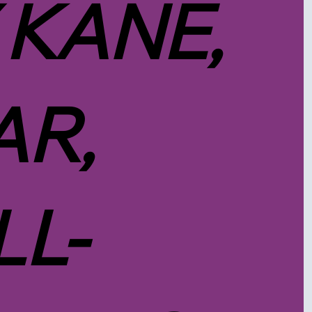
 KANE,
R,
LL-