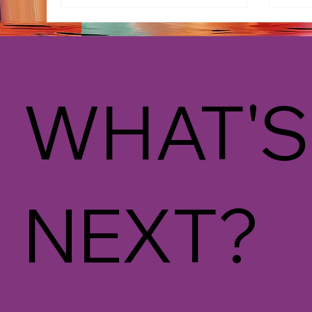
WHAT'S
NEXT?