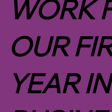
WORK 
OUR FI
YEAR IN