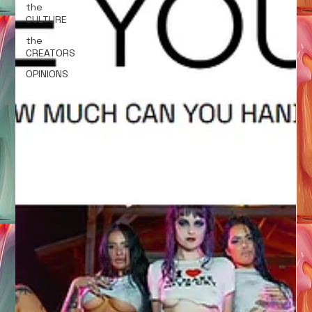
the
CULTURE
the
CREATORS
OPINIONS