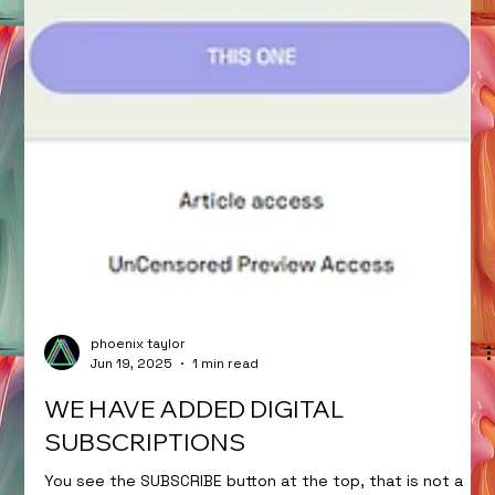
phoenix taylor
Jun 19, 2025
1 min read
WE HAVE ADDED DIGITAL
SUBSCRIPTIONS