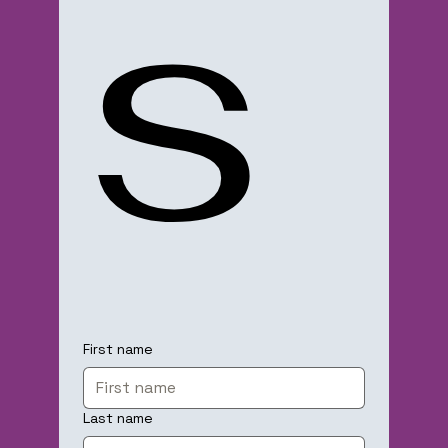
s
First name