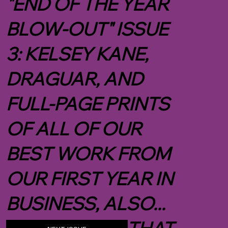
WHAT'S NEXT?
"END OF THE YEAR
BLOW-OUT" ISSUE
3: KELSEY KANE,
DRAGUAR, AND
FULL-PAGE PRINTS
OF ALL OF OUR
BEST WORK FROM
OUR FIRST YEAR IN