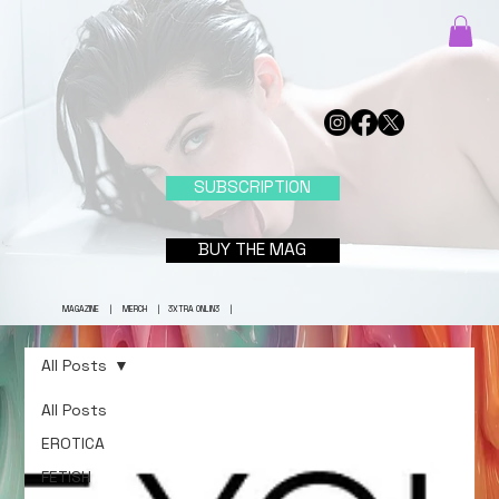
SUBSCRIPTION
BUY THE MAG
MAGAZINE
|
MERCH
|
3XTRA ONLIN3
|
All Posts
All Posts
EROTICA
FETISH