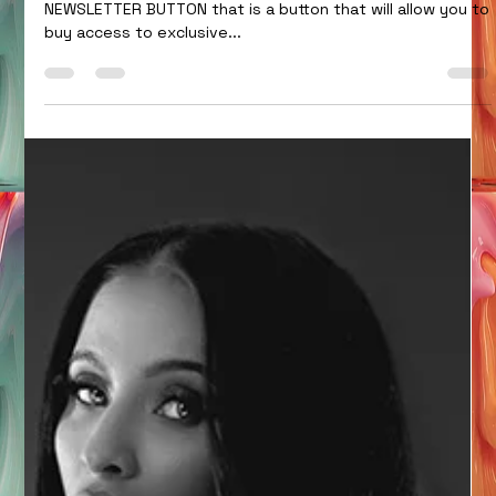
You see the SUBSCRIBE button at the top, that is not a
NEWSLETTER BUTTON that is a button that will allow you to
buy access to exclusive...