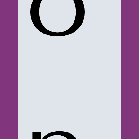
o
© 2023-2024 3XTRA SAUC3. SITE MADE BY:
WWW.YOUR-AD-VENTURE.COM