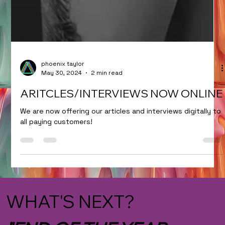
phoenix taylor
May 30, 2024
2 min read
ARITCLES/INTERVIEWS NOW ONLINE
We are now offering our articles and interviews digitally to
all paying customers!