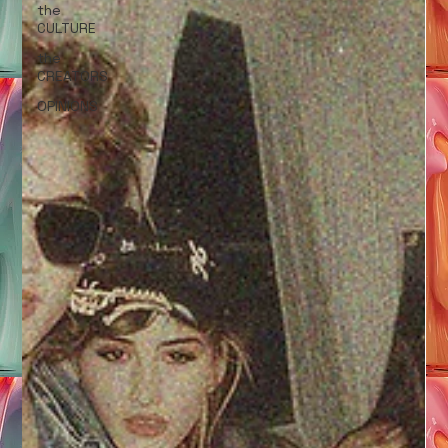
the
CULTURE
the
CREATORS
OPINIONS