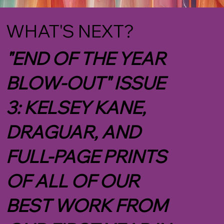
WHAT'S NEXT?
"END OF THE YEAR
BLOW-OUT" ISSUE
3: KELSEY KANE,
DRAGUAR, AND
FULL-PAGE PRINTS
OF ALL OF OUR