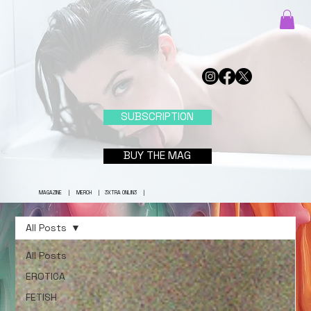
SUBSCRIPTION
BUY THE MAG
MAGAZINE
|
MERCH
|
3XTRA ONLIN3
|
All Posts
All Posts
EROTICA
FETISH