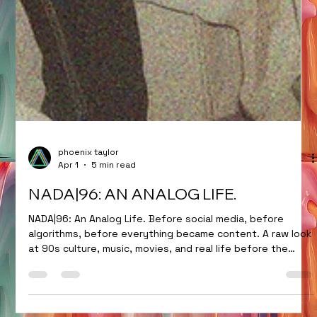
phoenix taylor
Apr 1
5 min read
NADA|96: AN ANALOG LIFE.
NADA|96: An Analog Life. Before social media, before
algorithms, before everything became content. A raw look
at 90s culture, music, movies, and real life before the
internet took over.