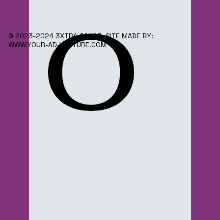
o
© 2023-2024 3XTRA SAUC3. SITE MADE BY:
WWW.YOUR-AD-VENTURE.COM