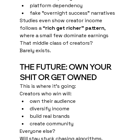
platform dependency
fake “overnight success” narratives
Studies even show creator income 
follows a 
“rich get richer” pattern
, 
where a small few dominate earnings
That middle class of creators?
Barely exists.
THE FUTURE: OWN YOUR 
SHIT OR GET OWNED
This is where it’s going:
Creators who win will:
own their audience
diversify income
build real brands
create community
Everyone else?
Will stay stuck chasing algorithms.