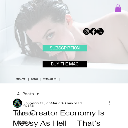
SUBSCRIPTION
BUY THE MAG
MAGAZINE
|
MERCH
|
3XTRA ONLIN3
|
All Posts
phoenix taylor
Mar 30
3 min read
All Posts
The Creator Economy Is
EROTICA
Messy As Hell — That’s
FETISH