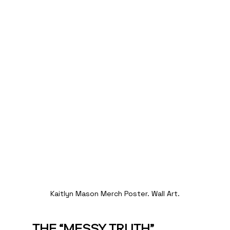
Kaitlyn Mason Merch Poster. Wall Art.
THE “MESSY TRUTH” 