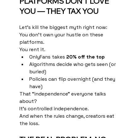
PLATFORMS DON’T LOVE 
YOU — THEY TAX YOU
Let’s kill the biggest myth right now:
You don’t own your hustle on these 
platforms.
You rent it.
OnlyFans takes 
20% off the top
Algorithms decide who gets seen (or 
buried)
Policies can flip overnight (and they 
have)
That “independence” everyone talks 
about?
It’s controlled independence.
And when the rules change, creators eat 
the loss.