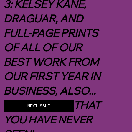
3: KELSEY KANE,
DRAGUAR, AND
FULL-PAGE PRINTS
OF ALL OF OUR
BEST WORK FROM
OUR FIRST YEAR IN
BUSINESS, ALSO...
NEW IMAGES THAT
NEXT ISSUE
YOU HAVE NEVER