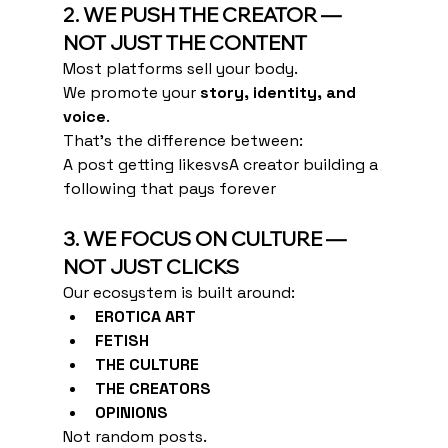
2. WE PUSH THE CREATOR — 
NOT JUST THE CONTENT
Most platforms sell your body.
We promote your 
story, identity, and 
voice
.
That’s the difference between:
A post getting likesvsA creator building a 
following that pays forever
3. WE FOCUS ON CULTURE — 
NOT JUST CLICKS
Our ecosystem is built around:
EROTICA ART
FETISH
THE CULTURE
THE CREATORS
OPINIONS
Not random posts.