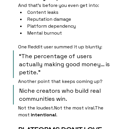
And that’s before you even get into:
Content leaks
Reputation damage
Platform dependency
Mental burnout
One Reddit user summed it up bluntly:
“The percentage of users 
actually making good money… is 
petite.”
Another point that keeps coming up?
Niche creators who build real 
communities win.
Not the loudest.Not the most viral.The 
most 
intentional
.