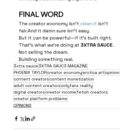
FINAL WORD
The creator economy isn’t 
clean.It
 isn’t 
fair.And it damn sure isn’t easy.
But it 
can
 be powerful—if it’s built right.
That’s what we’re doing at 
3XTRA SAUCE
.
Not selling the dream.
Building something real.
3xtra sauce
3XTRA SAUC3 MAGAZINE
PHOENIX TAYLOR
creator economy
erotica art
opinion
content creators
content monetization
adult content creators
onlyfans reality
digital creators
creator income
fetish creators
creator platform problems
OPINIONS