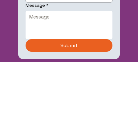
Message
*
Submit