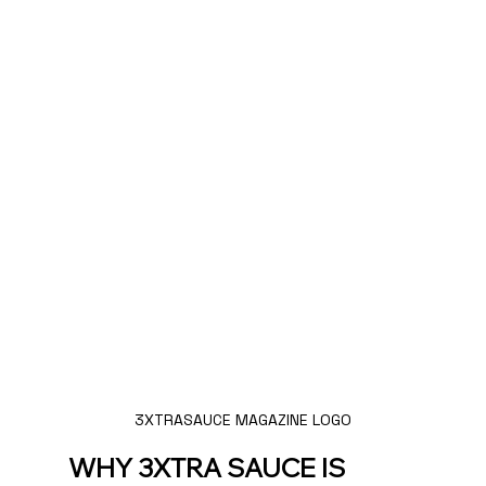
3XTRASAUCE MAGAZINE LOGO
WHY 3XTRA SAUCE IS 