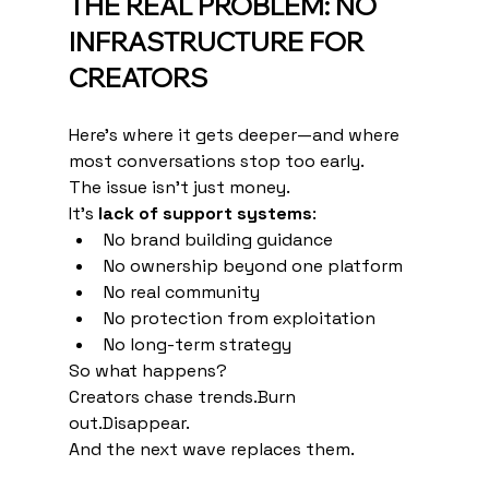
THE REAL PROBLEM: NO 
INFRASTRUCTURE FOR 
CREATORS
Here’s where it gets deeper—and where 
most conversations stop too early.
The issue isn’t just money.
It’s 
lack of support systems
:
No brand building guidance
No ownership beyond one platform
No real community
No protection from exploitation
No long-term strategy
So what happens?
Creators chase trends.Burn 
out.Disappear.
And the next wave replaces them.