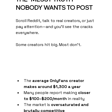
NOBODY WANTS TO POST
Scroll Reddit, talk to real creators, or just 
pay attention—and you’ll see the cracks 
everywhere.
Some creators hit big. Most don’t.
The 
average OnlyFans creator 
makes around $1,300 a year
Many people report making 
closer 
to $100–$200/month
 in reality
The market is 
oversaturated and 
brutally competitive