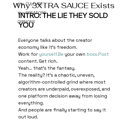
Why 3XTRA SAUCE Exists
the CULTURE
the CREATORS
INTRO: THE LIE THEY SOLD 
OPINIONS
YOU
Everyone talks about the creator 
economy like it’s freedom.
Work for 
yourself.Be
 your own 
boss.Post
content. Get rich.
Yeah… that’s the fantasy.
The reality? It’s a chaotic, uneven, 
algorithm-controlled grind where most 
creators are underpaid, overexposed, and 
one platform decision away from losing 
everything.
And people are finally starting to say it 
out loud.