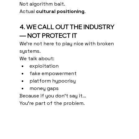
Not algorithm bait.
Actual 
cultural positioning
.
4. WE CALL OUT THE INDUSTRY 
— NOT PROTECT IT
We’re not here to play nice with broken 
systems.
We talk about:
exploitation
fake empowerment
platform hypocrisy
money gaps
Because if you don’t say it…
You’re part of the problem.