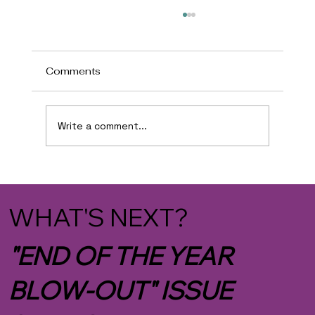
Comments
Write a comment...
BIMBOFICATION IN THE TRUMP
ADMIN
WHAT'S NEXT?
"END OF THE YEAR
BLOW-OUT" ISSUE