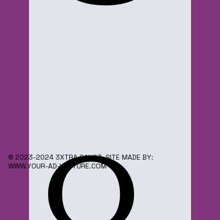
o
© 2023-2024 3XTRA SAUC3. SITE MADE BY:
WWW.YOUR-AD-VENTURE.COM