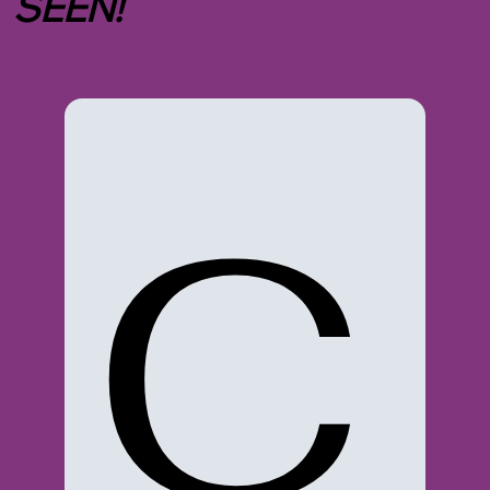
SEEN!
C