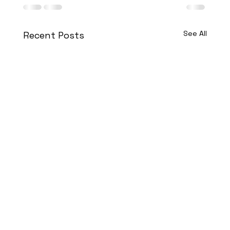
See All
Recent Posts