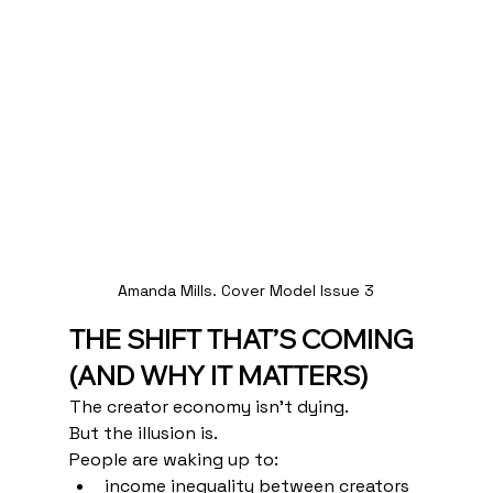
Amanda Mills. Cover Model Issue 3
THE SHIFT THAT’S COMING 
(AND WHY IT MATTERS)
The creator economy isn’t dying.
But the illusion is.
People are waking up to:
income inequality between creators