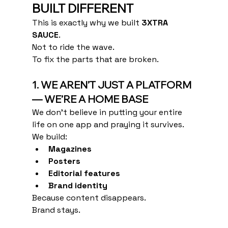
BUILT DIFFERENT
This is exactly why we built 
3XTRA 
SAUCE
.
Not to ride the wave.
To fix the parts that are broken.
1. WE AREN’T JUST A PLATFORM 
— WE’RE A HOME BASE
We don’t believe in putting your entire 
life on one app and praying it survives.
We build:
Magazines
Posters
Editorial features
Brand identity
Because content disappears.
Brand stays.