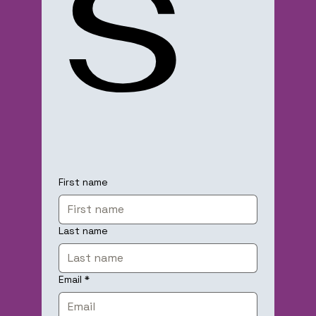
s
First name
Last name
Email
*