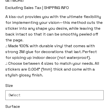
GETMORE!
Excluding Sales Tax
|
SHIPPING INFO
A kiss-cut provides you with the ultimate flexibility
for implementing your vision—this method cuts the
sticker into any shape you desire, while leaving the
back intact so that it can be smoothly peeled off
the page.
.: Made 100% with durable vinyl that comes with
strong 3M glue for decorations that last. Perfect
for spicing up indoor decor (not waterproof).
.: Choose between 4 sizes to match your needs. All
stickers are 0.004" (1mm) thick and come with a
stylish glossy finish.
Size
Surface