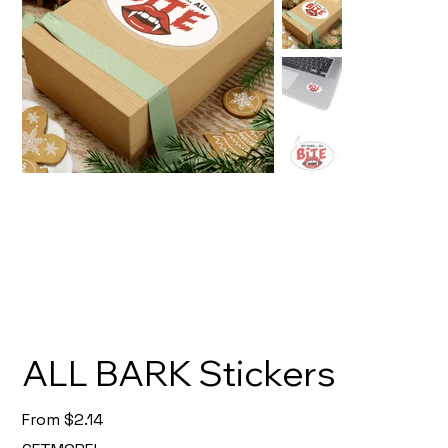
ALL BARK Stickers
Price
From
$2.14