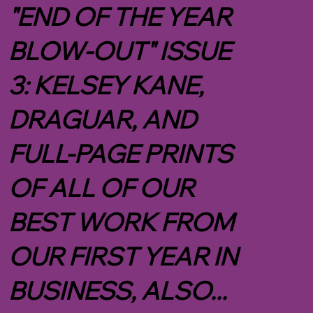
"END OF THE YEAR
BLOW-OUT" ISSUE
3: KELSEY KANE,
DRAGUAR, AND
FULL-PAGE PRINTS
OF ALL OF OUR
BEST WORK FROM
OUR FIRST YEAR IN
BUSINESS, ALSO...