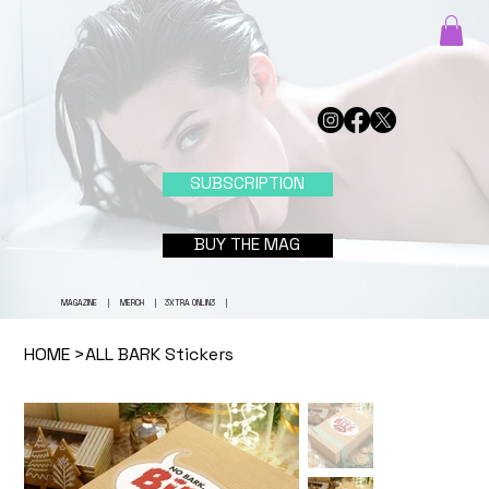
SUBSCRIPTION
BUY THE MAG
MAGAZINE
|
MERCH
|
3XTRA ONLIN3
|
HOME
>
ALL BARK Stickers