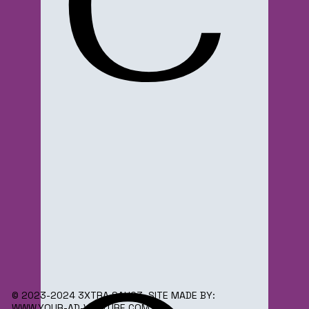
C
© 2023-2024 3XTRA SAUC3. SITE MADE BY:
WWW.YOUR-AD-VENTURE.COM