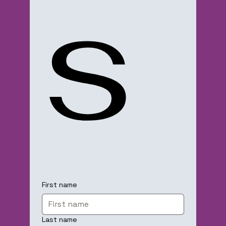
s
First name
Last name