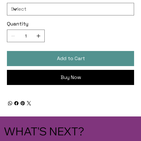
Quantity
Add to Cart
Buy Now
WHAT'S NEXT?