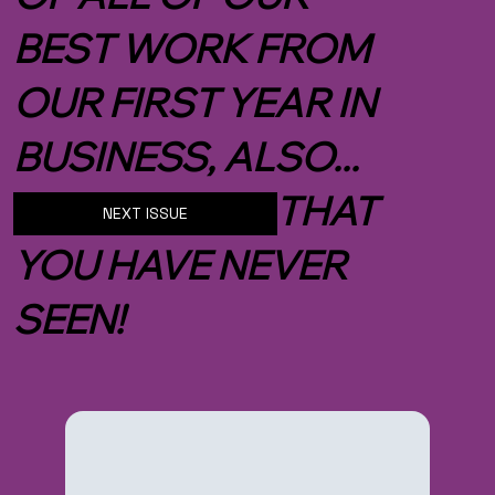
BEST WORK FROM
OUR FIRST YEAR IN
BUSINESS, ALSO...
NEW IMAGES THAT
NEXT ISSUE
YOU HAVE NEVER
SEEN!