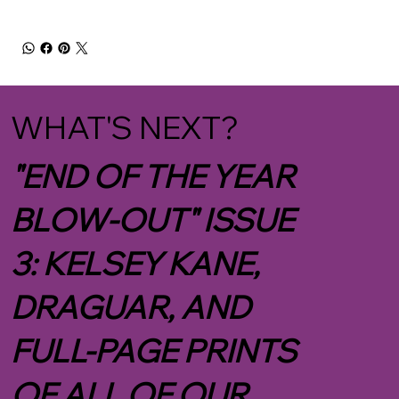
WHAT'S NEXT?
"END OF THE YEAR
BLOW-OUT" ISSUE
3: KELSEY KANE,
DRAGUAR, AND
FULL-PAGE PRINTS
OF ALL OF OUR