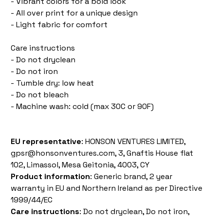
- Vibrant colors for a bold look
- All over print for a unique design
- Light fabric for comfort
Care instructions
- Do not dryclean
- Do not iron
- Tumble dry: low heat
- Do not bleach
- Machine wash: cold (max 30C or 90F)
EU representative
: HONSON VENTURES LIMITED,
gpsr@honsonventures.com, 3, Gnaftis House flat
102, Limassol, Mesa Geitonia, 4003, CY
Product information
: Generic brand, 2 year
warranty in EU and Northern Ireland as per Directive
1999/44/EC
Care instructions
: Do not dryclean, Do not iron,