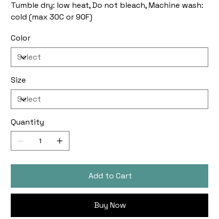
Tumble dry: low heat, Do not bleach, Machine wash:
cold (max 30C or 90F)
Color
Size
Quantity
Add to Cart
Buy Now