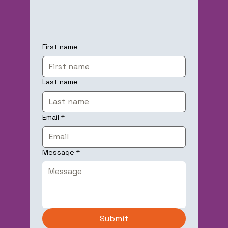
First name
Last name
Email
*
Message
*
Submit