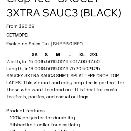
3XTRA SAUC3 (BLACK)
Price
From
$28.62
GETMORE!
Excluding Sales Tax
|
SHIPPING INFO
XS
S
M
L
XL
2XL
Width, in
15.00
15.50
16.00
16.50
17.00
17.50
Length, in
18.00
18.50
19.00
19.75
20.50
21.25
SAUCEY 3XTRA SAUC3 SHIRT, SPLATTERE CROP TOP,
LADIES. This vibrant and edgy crop tee is perfect for
those who want to stand out. It is ideal for music
festivals, parties, and casual outings.
Product features
- 100% polyester for durability
- Ribbed knit collar for elasticity