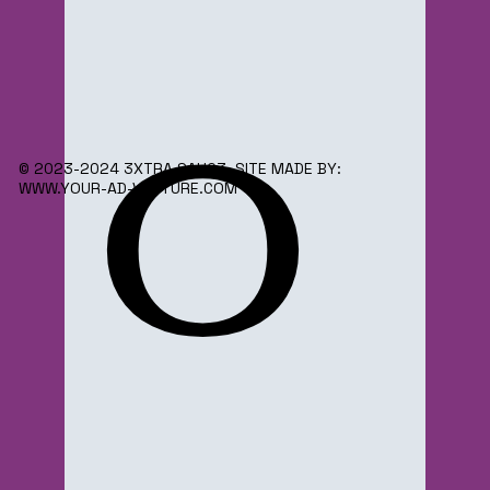
o
© 2023-2024 3XTRA SAUC3. SITE MADE BY:
WWW.YOUR-AD-VENTURE.COM