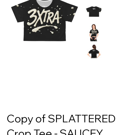
Copy of SPLATTERED
Crop Tee - SAUCEY