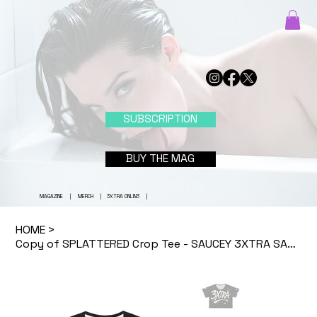
SUBSCRIPTION
BUY THE MAG
MAGAZINE
|
MERCH
|
3XTRA ONLIN3
|
HOME
>
Copy of SPLATTERED Crop Tee - SAUCEY 3XTRA SAUC3 (BLACK)