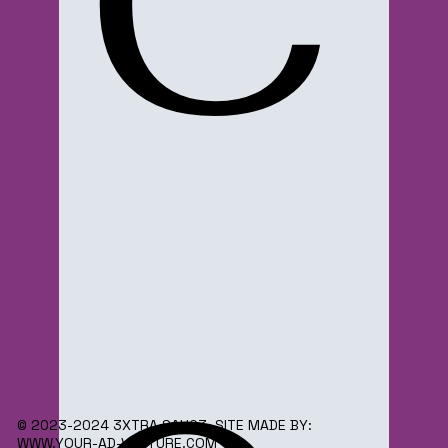
C
© 2023-2024 3XTRA SAUC3. SITE MADE BY:
WWW.YOUR-AD-VENTURE.COM