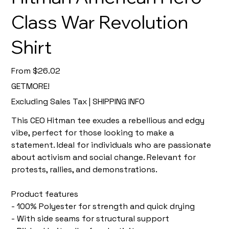
Class War Revolution
Shirt
Price
From
$26.02
GETMORE!
Excluding Sales Tax
|
SHIPPING INFO
This CEO Hitman tee exudes a rebellious and edgy
vibe, perfect for those looking to make a
statement. Ideal for individuals who are passionate
about activism and social change. Relevant for
protests, rallies, and demonstrations.
Product features
- 100% Polyester for strength and quick drying
- With side seams for structural support