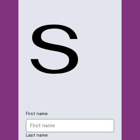
s
First name
Last name