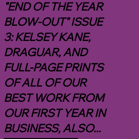
"END OF THE YEAR
BLOW-OUT" ISSUE
3: KELSEY KANE,
DRAGUAR, AND
FULL-PAGE PRINTS
OF ALL OF OUR
BEST WORK FROM
OUR FIRST YEAR IN
BUSINESS, ALSO...