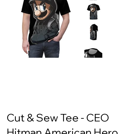
Cut & Sew Tee - CEO
Hitman American Hero