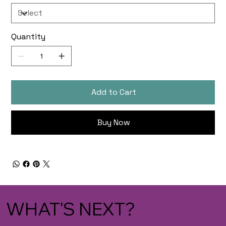
Quantity
Add to Cart
Buy Now
WHAT'S NEXT?