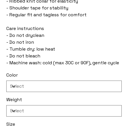
- Ribbed knit collar for elasticity
- Shoulder tape for stability
- Regular fit and tagless for comfort
Care instructions
- Do not dryclean
- Do not iron
- Tumble dry: low heat
- Do not bleach
- Machine wash: cold (max 30C or 90F), gentle cycle
Color
Weight
Size