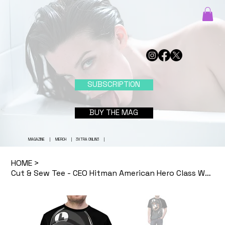
SUBSCRIPTION
BUY THE MAG
MAGAZINE
|
MERCH
|
3XTRA ONLIN3
|
HOME
>
Cut & Sew Tee - CEO Hitman American Hero Class War Revolution Shirt