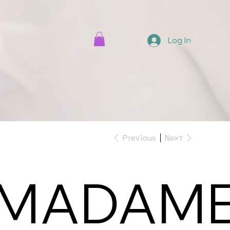
Log In
Previous
Next
MADAM