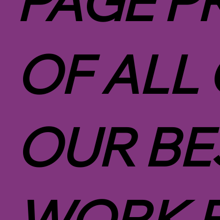
PAGE P
OF ALL
OUR BE
WORK 