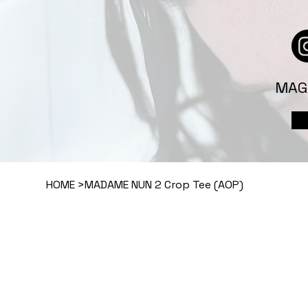
MAG
HOME
>
MADAME NUN 2 Crop Tee (AOP)