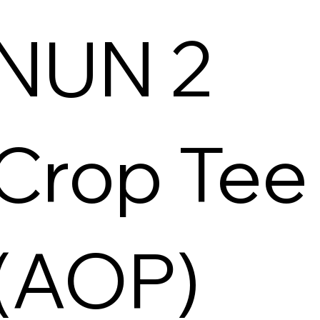
NUN 2
Crop Tee
(AOP)