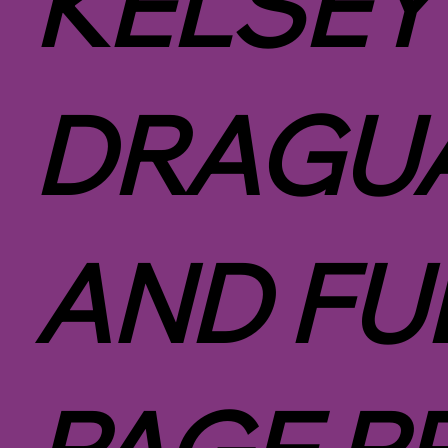
KELSEY
DRAGUA
AND FU