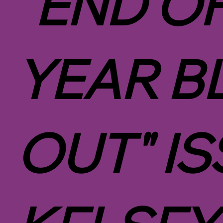
"END O
YEAR B
OUT" IS