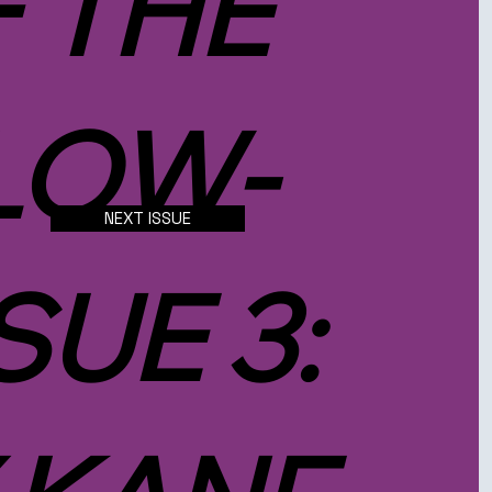
F THE
LOW-
NEXT ISSUE
SUE 3: