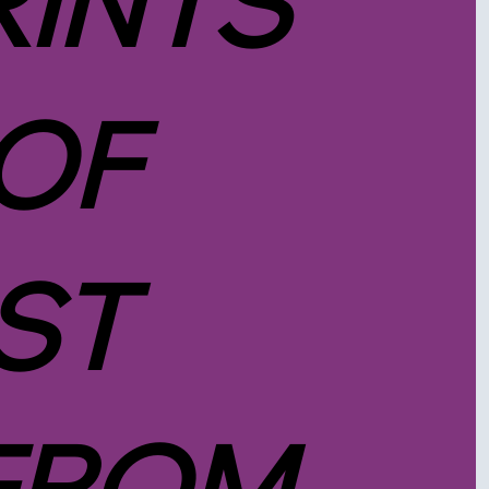
RINTS
 OF
ST
FROM