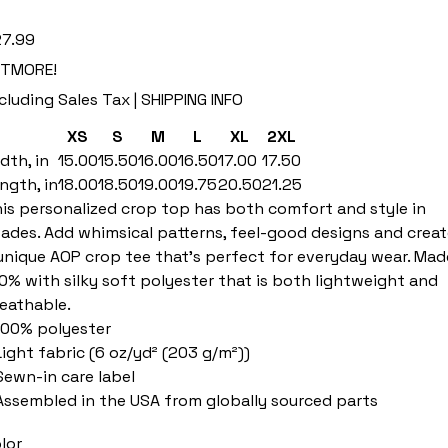
e
7.99
ETMORE!
cluding Sales Tax
|
SHIPPING INFO
XS
S
M
L
XL
2XL
dth, in
15.00
15.50
16.00
16.50
17.00
17.50
ngth, in
18.00
18.50
19.00
19.75
20.50
21.25
is personalized crop top has both comfort and style in
ades. Add whimsical patterns, feel-good designs and creat
unique AOP crop tee that’s perfect for everyday wear. Mad
0% with silky soft polyester that is both lightweight and
eathable.
 100% polyester
 Light fabric (6 oz/yd² (203 g/m²))
 Sewn-in care label
 Assembled in the USA from globally sourced parts
lor