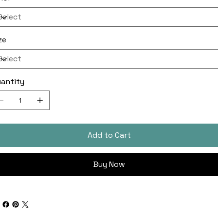
ze
antity
Add to Cart
Buy Now