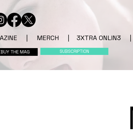
AZINE
|
MERCH
|
3XTRA ONLIN3
|
SUBSCRIPTION
BUY THE MAG