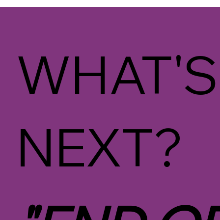
WHAT'S
NEXT?