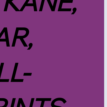
 KANE,
R,
LL-