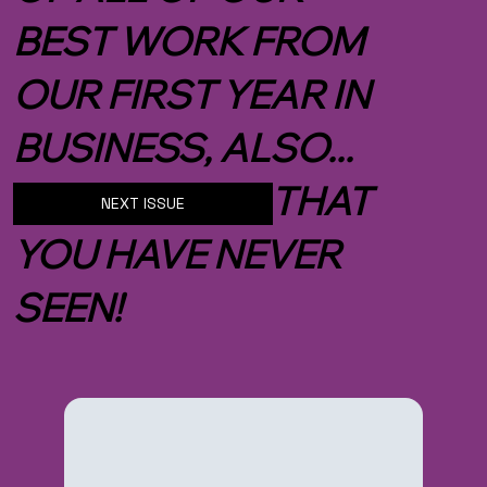
BEST WORK FROM
OUR FIRST YEAR IN
BUSINESS, ALSO...
NEW IMAGES THAT
NEXT ISSUE
YOU HAVE NEVER
SEEN!