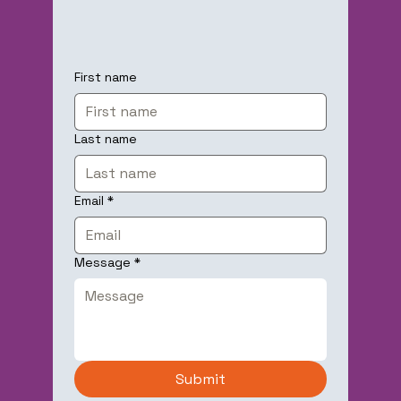
First name
Last name
Email
*
Message
*
Submit