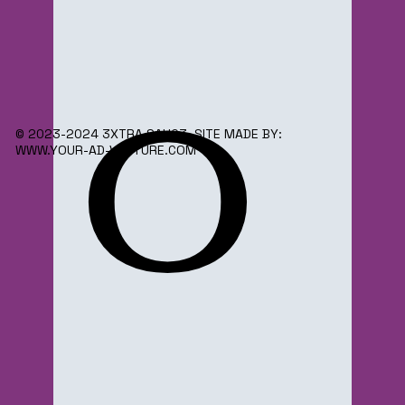
o
© 2023-2024 3XTRA SAUC3. SITE MADE BY:
WWW.YOUR-AD-VENTURE.COM