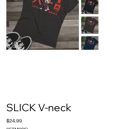
SLICK V-neck
Price
$24.99