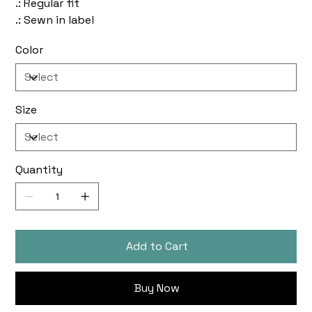
.: Regular fit
.: Sewn in label
Color
Size
Quantity
Add to Cart
Buy Now