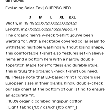
GETMORE!
Excluding Sales Tax
|
SHIPPING INFO
S
M
L
XL
2XL
Width, in
19.49
20.67
21.85
23.03
24.21
Length, in
27.56
28.35
29.13
29.92
30.71
The organic men’s v-neck t-shirt you’ve been
waiting for. With a necktape covered collar seam to
withstand multiple washings without losing shape,
this comfortable t-shirt also features set-in sleeve
hems and a bottom hem with a narrow double
topstitch. Made for effortless and durable style,
this is truly the organic v-neck t-shirt you need.
NB! Please note that EU-based Print Providers use
European sizes in their blanks. Kindly double-check
our size chart at the bottom of our listing to ensure
an accurate fit.
.: 100% organic combed ringspun cotton
.: Light fabric (4.57 oz/yd² (155 g/m²))