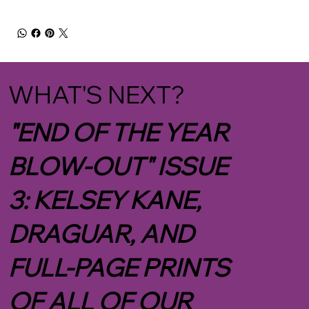
WHAT'S NEXT?
"END OF THE YEAR
BLOW-OUT" ISSUE
3: KELSEY KANE,
DRAGUAR, AND
FULL-PAGE PRINTS
OF ALL OF OUR