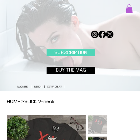
SUBSCRIPTION
BUY THE MAG
MAGAZINE
|
MERCH
|
3XTRA ONLIN3
|
HOME
>
SLICK V-neck