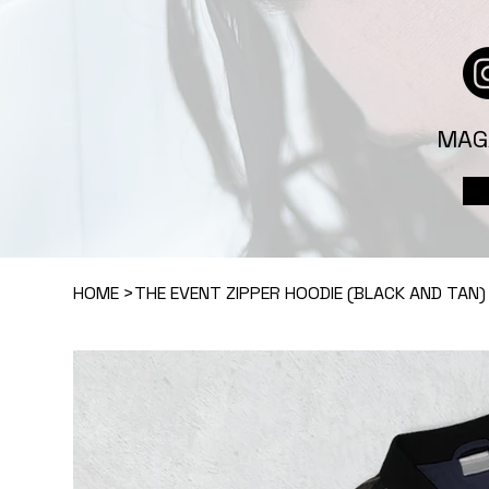
MAG
HOME
>
THE EVENT ZIPPER HOODIE (BLACK AND TAN)