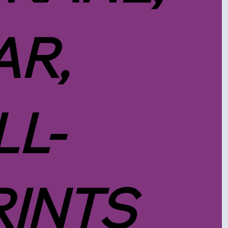
R,
LL-
RINTS