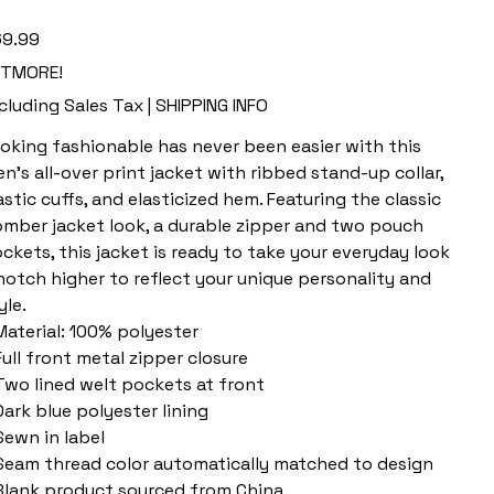
e
9.99
ETMORE!
cluding Sales Tax
|
SHIPPING INFO
oking fashionable has never been easier with this
n's all-over print jacket with ribbed stand-up collar,
astic cuffs, and elasticized hem. Featuring the classic
mber jacket look, a durable zipper and two pouch
ckets, this jacket is ready to take your everyday look
notch higher to reflect your unique personality and
yle.
 Material: 100% polyester
 Full front metal zipper closure
 Two lined welt pockets at front
 Dark blue polyester lining
 Sewn in label
 Seam thread color automatically matched to design
 Blank product sourced from China