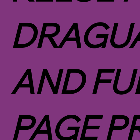
DRAGUA
AND FU
PAGE P