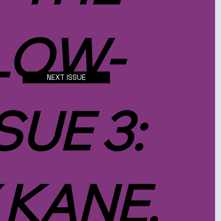
LOW-
NEXT ISSUE
SUE 3:
 KANE,