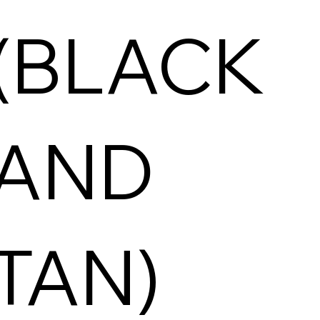
(BLACK
AND
TAN)