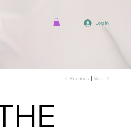
Log In
Previous
Next
THE