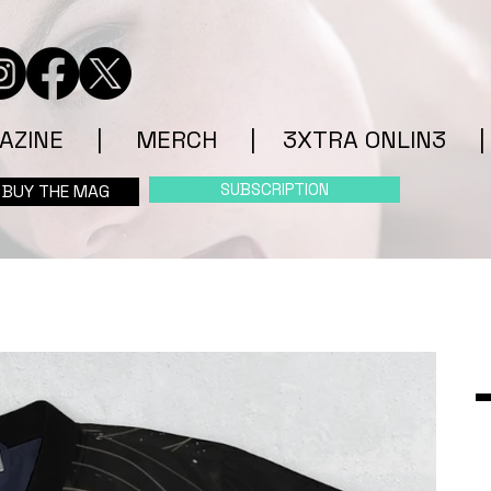
AZINE
|
MERCH
|
3XTRA ONLIN3
|
SUBSCRIPTION
BUY THE MAG