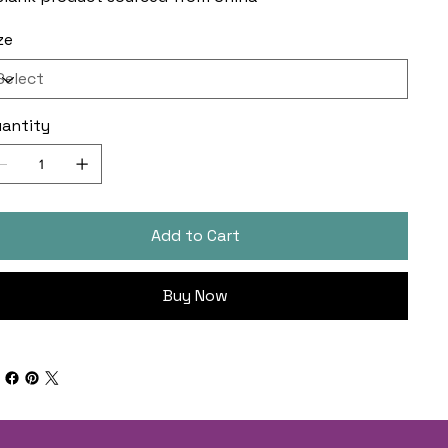
ze
antity
Add to Cart
Buy Now