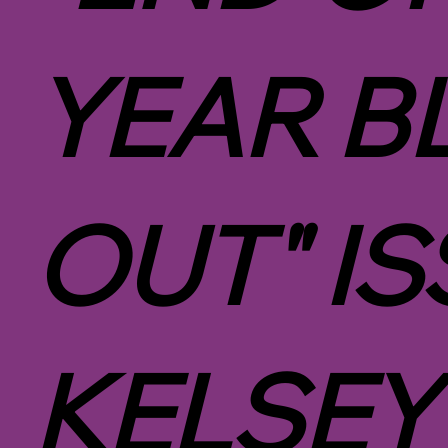
YEAR B
OUT" IS
KELSEY