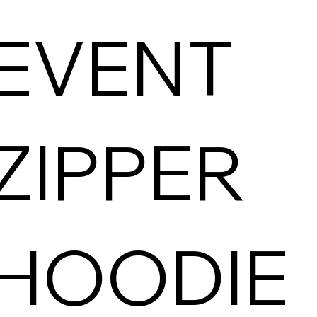
EVENT
ZIPPER
HOODIE