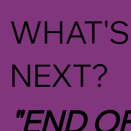
WHAT'S
NEXT?
"END O