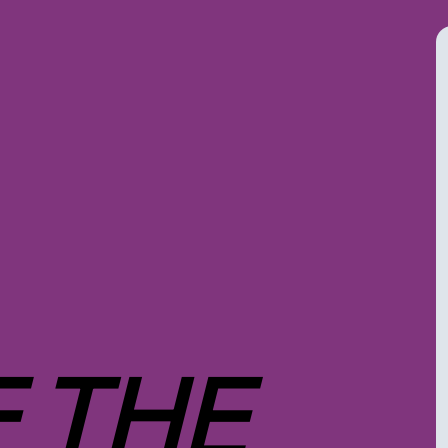
F THE