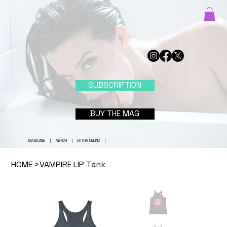
SUBSCRIPTION
BUY THE MAG
MAGAZINE
|
MERCH
|
3XTRA ONLIN3
|
HOME
>
VAMPIRE LIP Tank