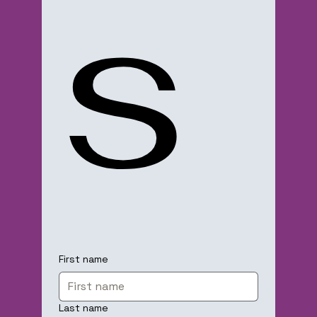
s
First name
Last name