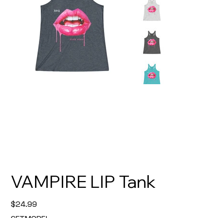
VAMPIRE LIP Tank
Price
$24.99