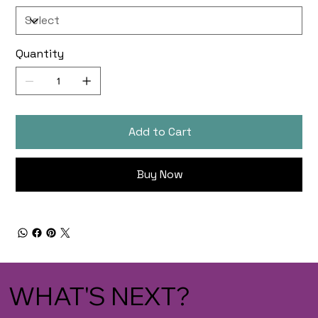
Quantity
Add to Cart
Buy Now
WHAT'S NEXT?