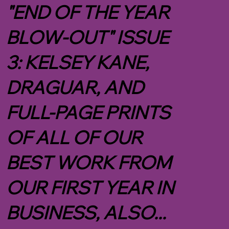
"END OF THE YEAR
BLOW-OUT" ISSUE
3: KELSEY KANE,
DRAGUAR, AND
FULL-PAGE PRINTS
OF ALL OF OUR
BEST WORK FROM
OUR FIRST YEAR IN
BUSINESS, ALSO...