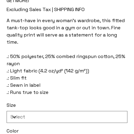
GETMORE!
Excluding Sales Tax
|
SHIPPING INFO
A must-have in every woman's wardrobe, this fitted
tank-top looks good in a gym or out in town. Fine
quality print will serve as a statement for a long
time.
.: 50% polyester, 25% combed ringspun cotton, 25%
rayon
.: Light fabric (4.2 oz/yd² (142 g/m²))
.: Slim fit
.: Sewn in label
.: Runs true to size
Size
Color