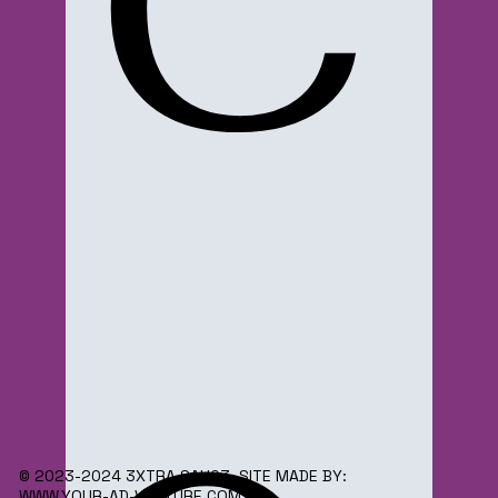
C
© 2023-2024 3XTRA SAUC3. SITE MADE BY:
WWW.YOUR-AD-VENTURE.COM