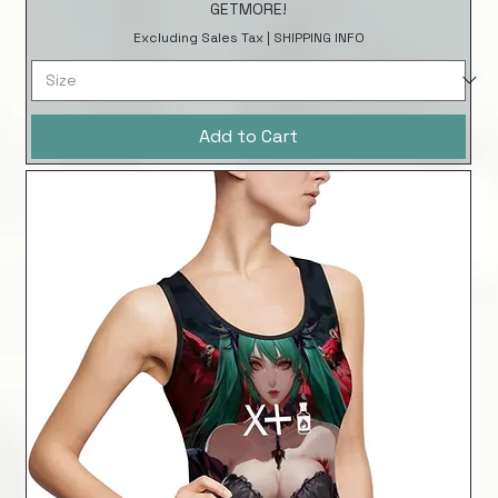
GETMORE!
Excluding Sales Tax
|
SHIPPING INFO
Add to Cart