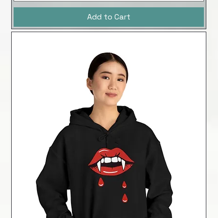
Add to Cart