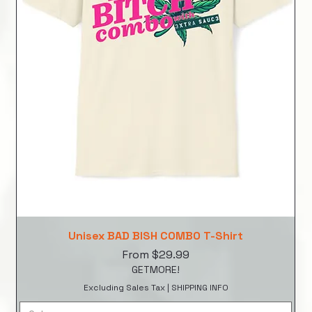
Unisex BAD BISH COMBO T-Shirt
Sale Price
From
$29.99
GETMORE!
Excluding Sales Tax
|
SHIPPING INFO