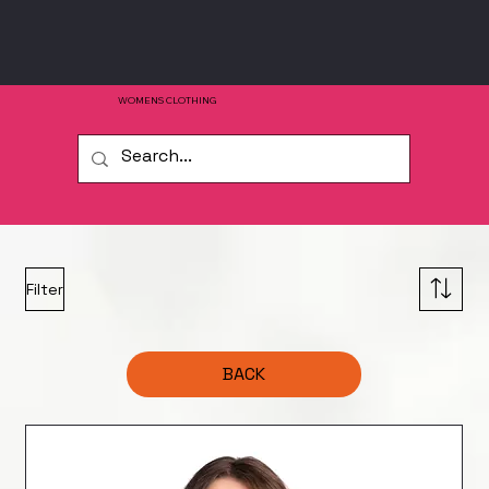
WOMENS CLOTHING
Filter
BACK