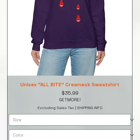
Unisex "ALL BITE" Crewneck Sweatshirt
Price
$35.99
GETMORE!
Excluding Sales Tax
|
SHIPPING INFO