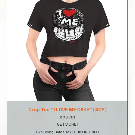
Crop Tee "I LOVE ME CAKE" (AOP)
Price
$27.99
GETMORE!
Excluding Sales Tax
|
SHIPPING INFO