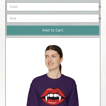
Add to Cart