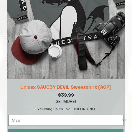
Unisex SAUC3Y DEVIL Sweatshirt (AOP)
Price
$39.99
GETMORE!
Excluding Sales Tax
|
SHIPPING INFO