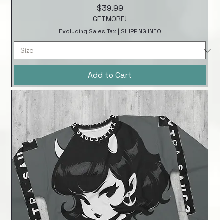
Price
$39.99
GETMORE!
Excluding Sales Tax
|
SHIPPING INFO
Add to Cart