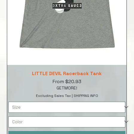
LITTLE DEVIL Racerback Tank
Sale Price
From
$20.93
GETMORE!
Excluding Sales Tax
|
SHIPPING INFO