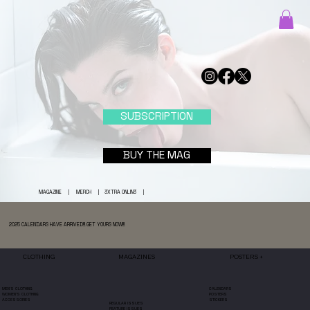
SUBSCRIPTION
BUY THE MAG
MAGAZINE
|
MERCH
|
3XTRA ONLIN3
|
2025 CALENDARS HAVE ARRIVED!!! GET YOURS NOW!!!
MAGAZINES
POSTERS +
CLOTHING
CALENDARS
MEN'S CLOTHING
POSTERS
WOMEN'S CLOTHING
STICKERS
ACCESSORIES
REGULAR ISSUES
FEATURE ISSUES