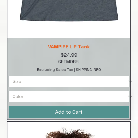
VAMPIRE LIP Tank
Price
$24.99
GETMORE!
Excluding Sales Tax
|
SHIPPING INFO
Add to Cart