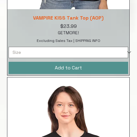
VAMPIRE KISS Tank Top (AOP)
Price
$23.99
GETMORE!
Excluding Sales Tax
|
SHIPPING INFO
Add to Cart