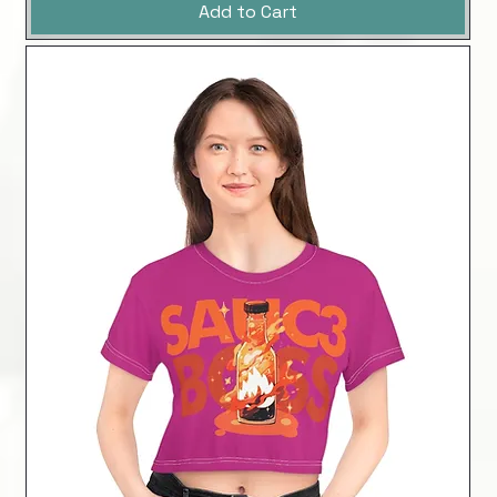
Add to Cart