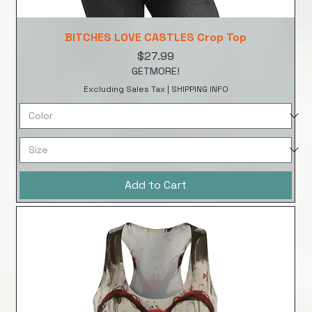
BITCHES LOVE CASTLES Crop Top
Price
$27.99
GETMORE!
Excluding Sales Tax
|
SHIPPING INFO
Add to Cart