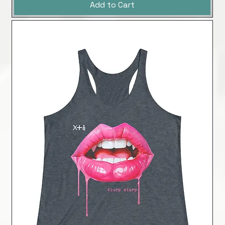
Add to Cart