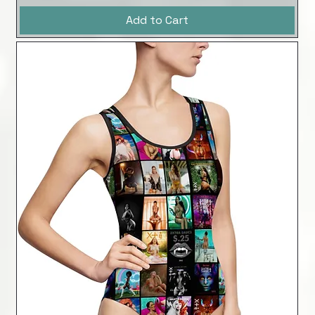
Add to Cart