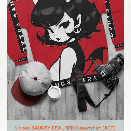
Unisex SAUC3Y DEVIL RED Sweatshirt (AOP)