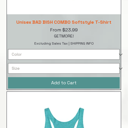
Unisex BAD BISH COMBO Softstyle T-Shirt
Sale Price
From
$23.99
GETMORE!
Excluding Sales Tax
|
SHIPPING INFO
Add to Cart