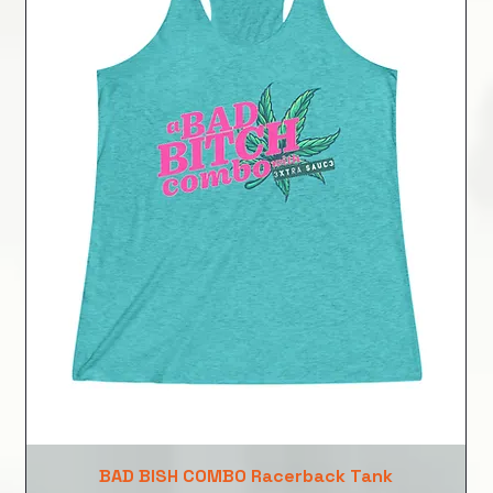
BAD BISH COMBO Racerback Tank