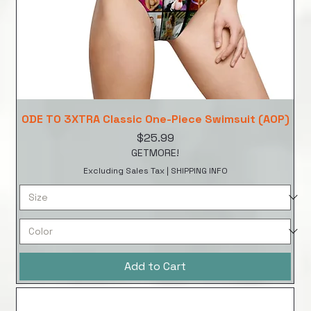
ODE TO 3XTRA Classic One-Piece Swimsuit (AOP)
Price
$25.99
GETMORE!
Excluding Sales Tax
|
SHIPPING INFO
Add to Cart