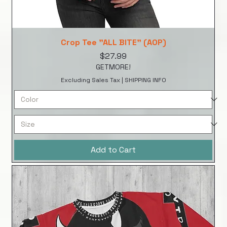
Crop Tee "ALL BITE" (AOP)
Price
$27.99
GETMORE!
Excluding Sales Tax
|
SHIPPING INFO
Add to Cart