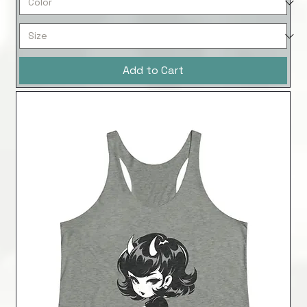
Add to Cart