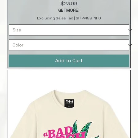
Price
$23.99
GETMORE!
Excluding Sales Tax
|
SHIPPING INFO
Add to Cart