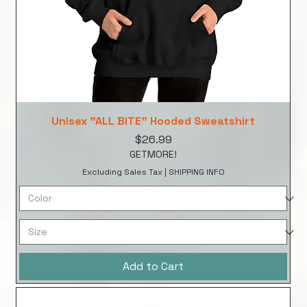
Unisex "ALL BITE" Hooded Sweatshirt
Price
$26.99
GETMORE!
Excluding Sales Tax
|
SHIPPING INFO
Add to Cart