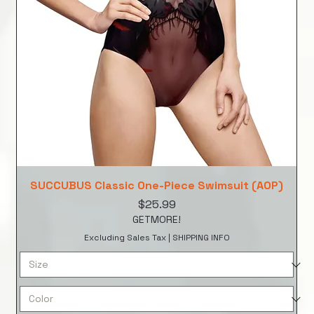
SUCCUBUS Classic One-Piece Swimsuit (AOP)
Price
$25.99
GETMORE!
Excluding Sales Tax
|
SHIPPING INFO