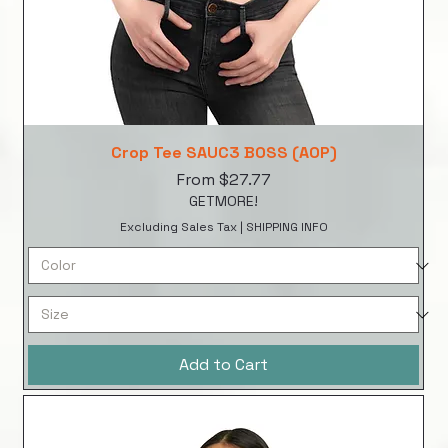
Crop Tee SAUC3 BOSS (AOP)
Sale Price
From
$27.77
GETMORE!
Excluding Sales Tax
|
SHIPPING INFO
Add to Cart